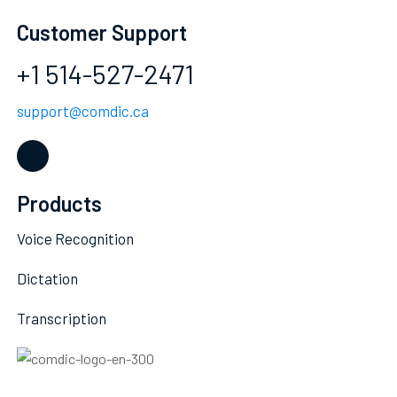
Customer Support
+1 514-527-2471
support@comdic.ca
Products
Voice Recognition
Dictation
Transcription