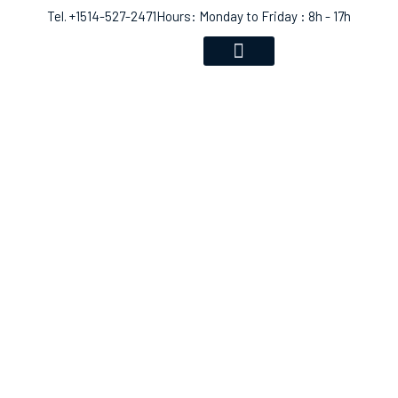
Tel. +1514-527-2471
Hours: Monday to Friday : 8h - 17h
VOICE RECOGNITION
COMMUNITY EVENTS
SHOP