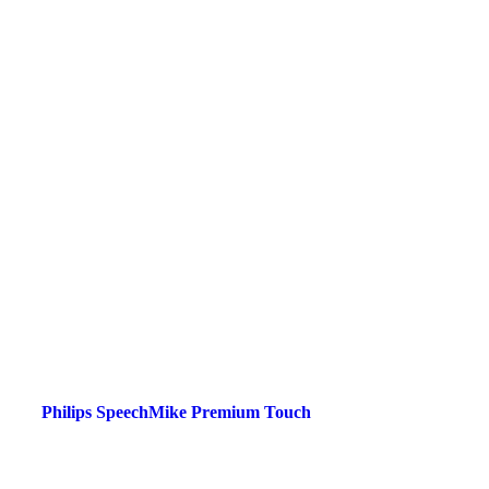
Philips SpeechMike Premium Touch