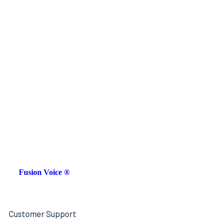
Fusion Voice ®
Customer Support