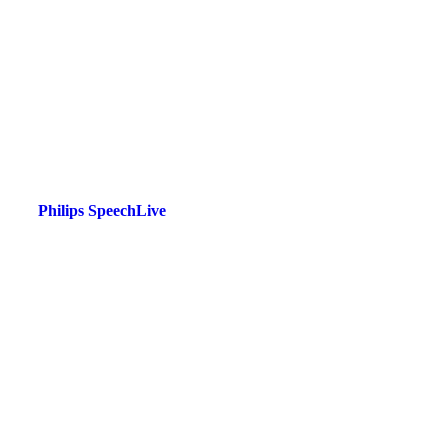
Philips SpeechLive