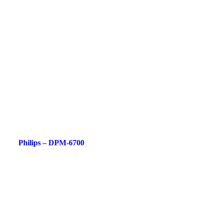
Philips – DPM-6700