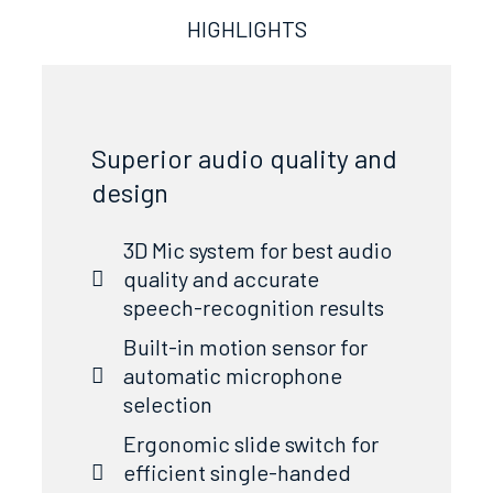
HIGHLIGHTS
Superior audio quality and
design
3D Mic system for best audio
quality and accurate
speech-recognition results
Built-in motion sensor for
automatic microphone
selection
Ergonomic slide switch for
efficient single-handed