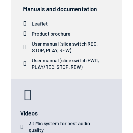
Manuals and documentation
Leaflet
Product brochure
User manual (slide switch REC,
STOP, PLAY, REW)
User manual (slide switch FWD,
PLAY/REC, STOP, REW)
Videos
3D Mic system for best audio
quality