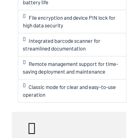
battery life
File encryption and device PIN lock for
high data security
Integrated barcode scanner for
streamlined documentation
Remote management support for time-
saving deployment and maintenance
Classic mode for clear and easy-to-use
operation