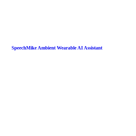
SpeechMike Ambient Wearable AI Assistant