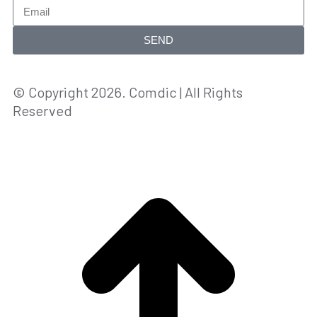
SEND
© Copyright 2026. Comdic | All Rights
Reserved