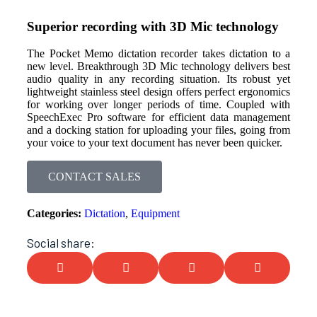
Superior recording with 3D Mic technology
The Pocket Memo dictation recorder takes dictation to a
new level. Breakthrough 3D Mic technology delivers best
audio quality in any recording situation. Its robust yet
lightweight stainless steel design offers perfect ergonomics
for working over longer periods of time. Coupled with
SpeechExec Pro software for efficient data management
and a docking station for uploading your files, going from
your voice to your text document has never been quicker.
CONTACT SALES
Categories:
Dictation
,
Equipment
Social share: