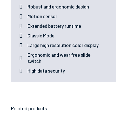
Robust and ergonomic design
Motion sensor
Extended battery runtime
Classic Mode
Large high resolution color display
Ergonomic and wear free slide
switch
High data security
Related products