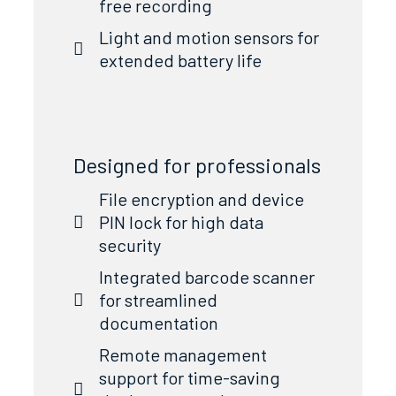
free recording
Light and motion sensors for
extended battery life
Designed for professionals
File encryption and device
PIN lock for high data
security
Integrated barcode scanner
for streamlined
documentation
Remote management
support for time-saving