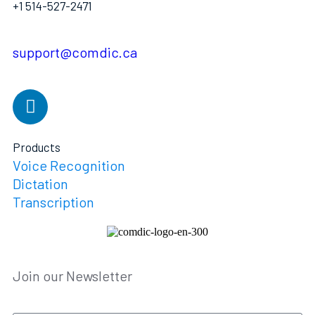
+1 514-527-2471
support@comdic.ca
Products
Voice Recognition
Dictation
Transcription
Join our Newsletter