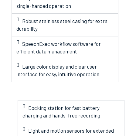
single-handed operation
Robust stainless steel casing for extra
durability
SpeechExec workflow software for
efficient data management
Large color display and clear user
interface for easy, intuitive operation
Docking station for fast battery
charging and hands-free recording
Light and motion sensors for extended