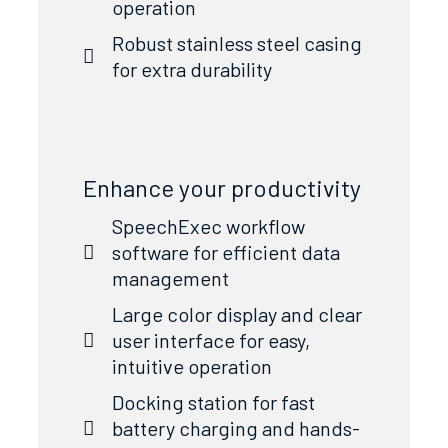
operation
Robust stainless steel casing
for extra durability
Enhance your productivity
SpeechExec workflow
software for efficient data
management
Large color display and clear
user interface for easy,
intuitive operation
Docking station for fast
battery charging and hands-