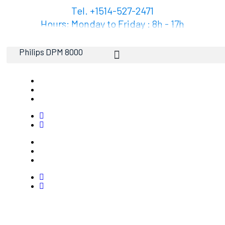
Tel. +1514-527-2471
Hours: Monday to Friday : 8h - 17h
Philips DPM 8000