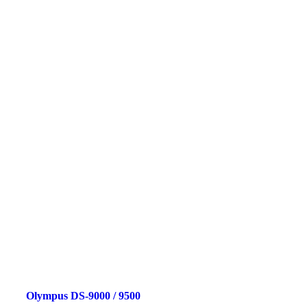
Olympus DS-9000 / 9500