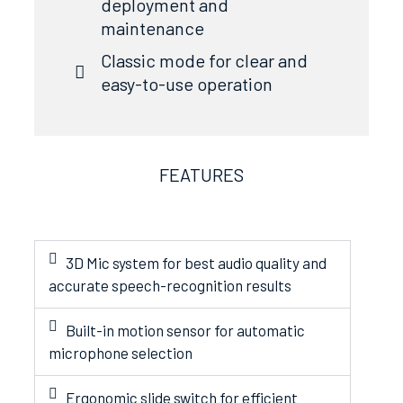
deployment and
maintenance
Classic mode for clear and
easy-to-use operation
FEATURES
3D Mic system for best audio quality and
accurate speech-recognition results
Built-in motion sensor for automatic
microphone selection
Ergonomic slide switch for efficient