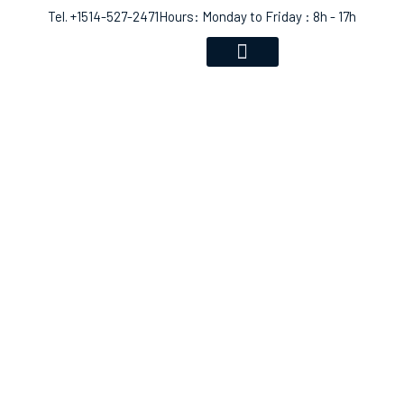
Tel. +1514-527-2471
Hours: Monday to Friday : 8h - 17h
VOICE RECOGNITION
COMMUNITY EVENTS
SHOP