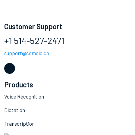
Customer Support
+1 514-527-2471
support@comdic.ca
Products
Voice Recognition
Dictation
Transcription