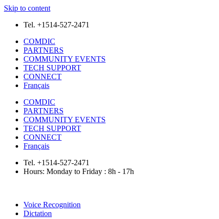
Skip to content
Tel. +1514-527-2471
COMDIC
PARTNERS
COMMUNITY EVENTS
TECH SUPPORT
CONNECT
Français
COMDIC
PARTNERS
COMMUNITY EVENTS
TECH SUPPORT
CONNECT
Français
Tel. +1514-527-2471
Hours: Monday to Friday : 8h - 17h
Voice Recognition
Dictation