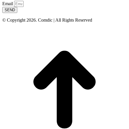
Email
SEND
© Copyright 2026. Comdic | All Rights Reserved