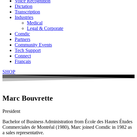
Voice Recognition
Dictation
Transcription
Industries
Medical
Legal & Corporate
Comdic
Partners
Community Events
Tech Support
Connect
Français
SHOP
Marc Bouvrette
President
Bachelor of Business Administration from École des Hautes Études
Commerciales de Montréal (1980), Marc joined Comdic in 1982 as
a sales representative.