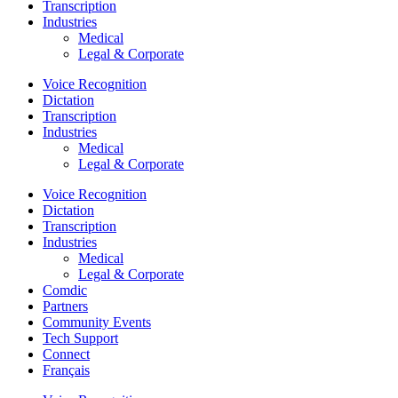
Transcription
Industries
Medical
Legal & Corporate
Voice Recognition
Dictation
Transcription
Industries
Medical
Legal & Corporate
Voice Recognition
Dictation
Transcription
Industries
Medical
Legal & Corporate
Comdic
Partners
Community Events
Tech Support
Connect
Français