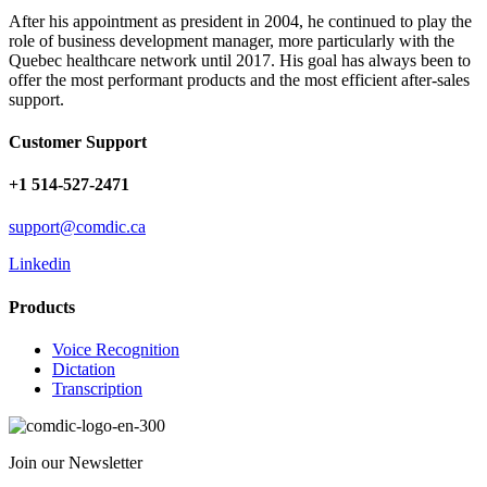
After his appointment as president in 2004, he continued to play the
role of business development manager, more particularly with the
Quebec healthcare network until 2017. His goal has always been to
offer the most performant products and the most efficient after-sales
support.
Customer Support
+1 514-527-2471
support@comdic.ca
Linkedin
Products
Voice Recognition
Dictation
Transcription
Join our Newsletter